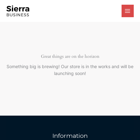
Skip
to
content
Great things are on the horizon
Something big is brewing! Our store is in the works and will be
launching soon!
Information