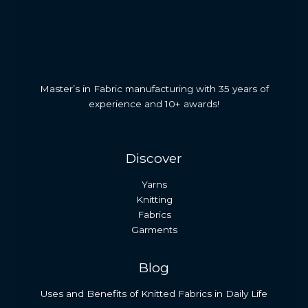
About Me
Products
Contact
Master’s in Fabric manufacturing with 35 years of
experience and 10+ awards!
Discover
Yarns
Knitting
Fabrics
Garments
Blog
Uses and Benefits of Knitted Fabrics in Daily Life