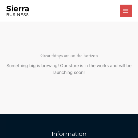
Skip
to
content
Great things are on the horizon
Something big is brewing! Our store is in the works and will be
launching soon!
Information