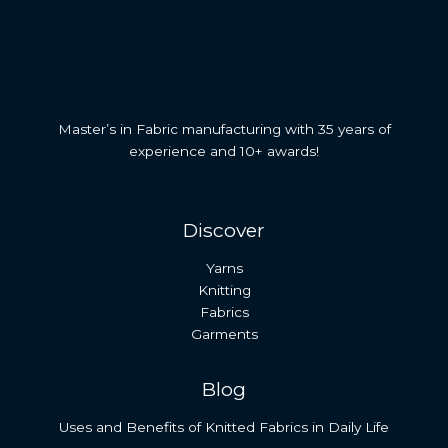
About Me
Products
Contact
Master’s in Fabric manufacturing with 35 years of
experience and 10+ awards!
Discover
Yarns
Knitting
Fabrics
Garments
Blog
Uses and Benefits of Knitted Fabrics in Daily Life