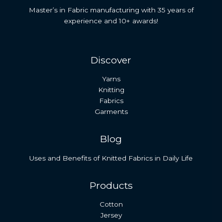
Master’s in Fabric manufacturing with 35 years of
experience and 10+ awards!
Discover
Yarns
Knitting
Fabrics
Garments
Blog
Uses and Benefits of Knitted Fabrics in Daily Life
Products
Cotton
Jersey